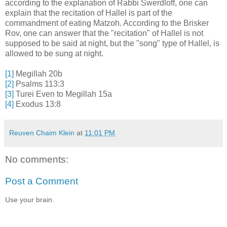
according to the explanation of Rabbi Swerdloff, one can
explain that the recitation of Hallel is part of the
commandment of eating Matzoh. According to the Brisker
Rov, one can answer that the "recitation" of Hallel is not
supposed to be said at night, but the "song" type of Hallel, is
allowed to be sung at night.
[1]
Megillah 20b
[2]
Psalms 113:3
[3]
Turei Even to Megillah 15a
[4]
Exodus 13:8
Reuven Chaim Klein
at
11:01 PM
No comments:
Post a Comment
Use your brain.