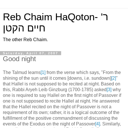
Reb Chaim HaQoton- ר'
חיים הקטן
The other Reb Chaim.
Saturday, April 07, 2007
Good night
The Talmud learns
[1]
from the verse which says, "From the
shining of the sun until it comes [downs, i.e. sundown]
[2]
"
that Hallel is not supposed to be recited at night. Based on
this, Rabbi Aryeh Leib Ginzburg (1700-1785) asked
[3]
why
one is required to say Hallel on the first night of Passover if
one is not supposed to recite Hallel at night. He answered
that the Hallel recited on the night of Passover is not a
requirement of its own; rather, it is a logical outcome of the
fulfillment of the positive commandment of discussing the
events of the Exodus on the night of Passover
[4]
. Similarly,